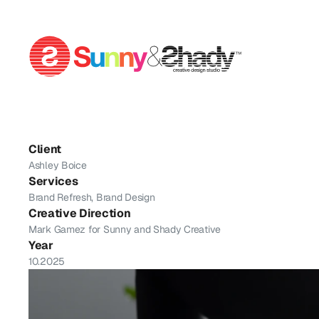
Yoga
By
Ashley
Client
Ashley Boice
Services
Brand Refresh, Brand Design
Creative Direction
Mark Gamez for Sunny and Shady Creative
Year
10.2025