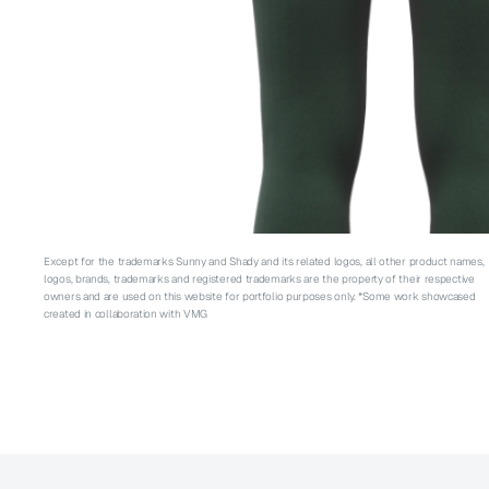
Except for the trademarks Sunny and Shady and its related logos, all other product names, 
logos, brands, trademarks and registered trademarks are the property of their respective 
owners and are used on this website for portfolio purposes only. *Some work showcased 
created in collaboration with VMG